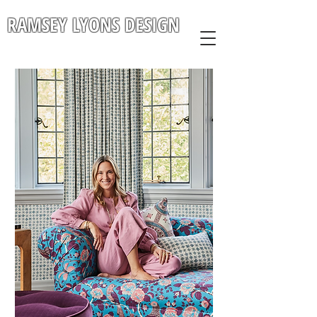
RAMSEY LYONS DESIGN