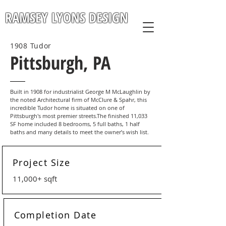
RAMSEY LYONS DESIGN
1908 Tudor
Pittsburgh, PA
Built in 1908 for industrialist George M McLaughlin by
the noted Architectural firm of McClure & Spahr, this
incredible Tudor home is situated on one of
Pittsburgh's most premier streets.The finished 11,033
SF home included 8 bedrooms, 5 full baths, 1 half
baths and many details to meet the owner’s wish list.
Project Size
11,000+ sqft
Completion Date