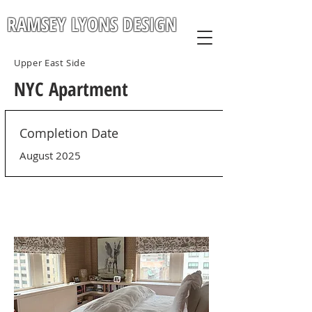
RAMSEY LYONS DESIGN
Upper East Side
NYC Apartment
Completion Date
August 2025